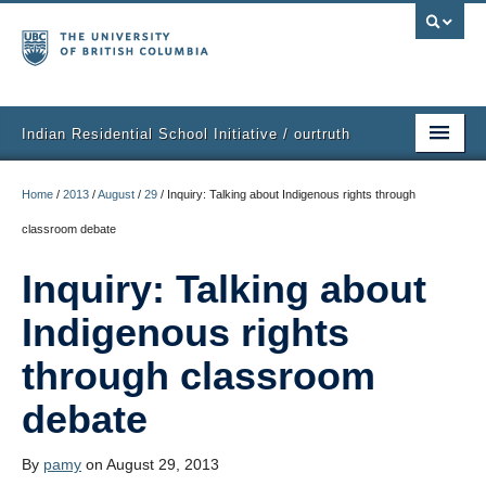
Indian Residential School Initiative / ourtruth
Home
Home
/
2013
/
August
/
29
/
Inquiry: Talking about Indigenous rights through
Purpose
classroom debate
What People Are Doing
Inquiry: Talking about
Get Involved
Indigenous rights
Events
through classroom
debate
Ideas
Resources
By
pamy
on August 29, 2013