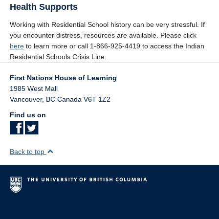
Health Supports
Working with Residential School history can be very stressful. If
you encounter distress, resources are available. Please click
here
to learn more or call 1-866-925-4419 to access the Indian
Residential Schools Crisis Line.
First Nations House of Learning
1985 West Mall
Vancouver
,
BC
Canada
V6T 1Z2
Find us on
Back to top