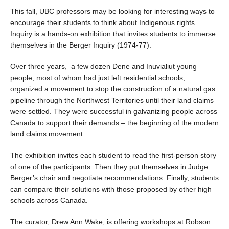
Health Supports
This fall, UBC professors may be looking for interesting ways to
encourage their students to think about Indigenous rights.
Inquiry is a hands-on exhibition that invites students to immerse
themselves in the Berger Inquiry (1974-77).
Over three years, a few dozen Dene and Inuvialiut young
people, most of whom had just left residential schools,
organized a movement to stop the construction of a natural gas
pipeline through the Northwest Territories until their land claims
were settled. They were successful in galvanizing people across
Canada to support their demands – the beginning of the modern
land claims movement.
The exhibition invites each student to read the first-person story
of one of the participants. Then they put themselves in Judge
Berger’s chair and negotiate recommendations. Finally, students
can compare their solutions with those proposed by other high
schools across Canada.
The curator, Drew Ann Wake, is offering workshops at Robson