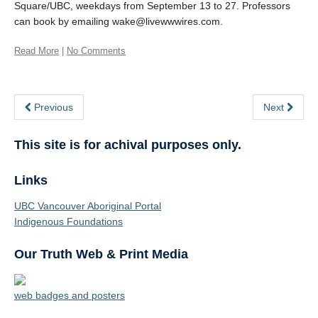
Square/UBC, weekdays from September 13 to 27. Professors
can book by emailing wake@livewwwires.com.
Read More
|
No Comments
Previous
Next
This site is for achival purposes only.
Links
UBC Vancouver Aboriginal Portal
Indigenous Foundations
Our Truth Web & Print Media
web badges and posters