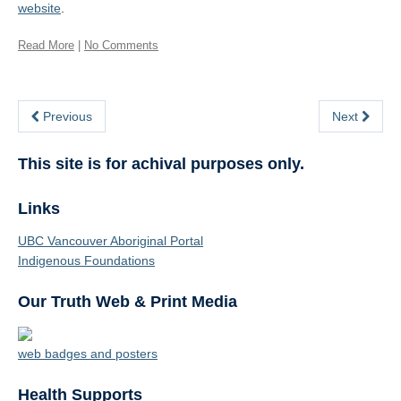
website
.
Read More
|
No Comments
Previous
Next
This site is for achival purposes only.
Links
UBC Vancouver Aboriginal Portal
Indigenous Foundations
Our Truth Web & Print Media
web badges and posters
Health Supports