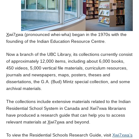
Health Supports
X
wi7
x
wa (pronounced whei-wha) began in the 1970s with the
founding of the Indian Education Resource Centre.
Now a branch of the UBC Library, its collections currently consist
of approximately 12,000 items, including about 6,000 books,
450 videos, 5,000 vertical file materials, curriculum resources,
journals and newspapers, maps, posters, theses and
dissertations, the G.A. (Bud) Mintz special collection, and some
archival materials.
The collections include extensive materials related to the Indian
Residential School System in Canada and Xwi7xwa librarians
have produced a research guide that can help you to access
relevant materials at
X
wi7
x
wa and beyond.
To view the Residential Schools Research Guide, visit
Xwi7xwa’s