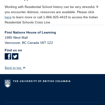
Working with Residential School history can be very stressful. If
you encounter distress, resources are available. Please click
here
to learn more or call 1-866-925-4419 to access the Indian
Residential Schools Crisis Line.
First Nations House of Learning
1985 West Mall
Vancouver
,
BC
Canada
V6T 1Z2
Find us on
Back to top