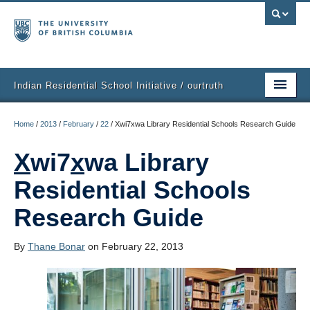
Indian Residential School Initiative / ourtruth
Home
Home
/
2013
/
February
/
22
/
Xwi7xwa Library Residential Schools Research Guide
Purpose
X
wi7
x
wa Library
What People Are Doing
Residential Schools
Get Involved
Research Guide
Events
By
Thane Bonar
on February 22, 2013
Ideas
Resources